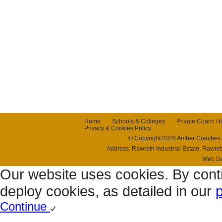
Home
Schools & Colleges
Private Coach Hi
Privacy & Cookies Policy
© Copyright 2026 Amber Coaches 
Address: Rawreth Industrial Estate, Raw
Web D
Our website uses cookies. By cont
deploy cookies, as detailed in our
p
Continue