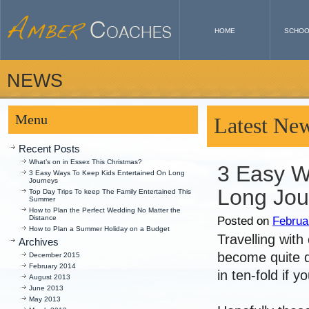
HOME
SCHOO
NEWS
Menu
Latest Ne
Recent Posts
What’s on in Essex This Christmas?
3 Easy W
3 Easy Ways To Keep Kids Entertained On Long
Journeys
Long Jou
Top Day Trips To keep The Family Entertained This
Summer
How to Plan the Perfect Wedding No Matter the
Distance
Posted on
Februa
How to Plan a Summer Holiday on a Budget
Travelling with
Archives
become quite di
December 2015
February 2014
in ten-fold if 
August 2013
June 2013
May 2013