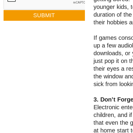
younger kids, t
duration of the
their hobbies 
If games consol
up a few audio
downloads, or 
just pop it on 
their eyes a r
the window and
sick from looki
3. Don’t Forg
Electronic ente
children, and if
that even the
at home start t