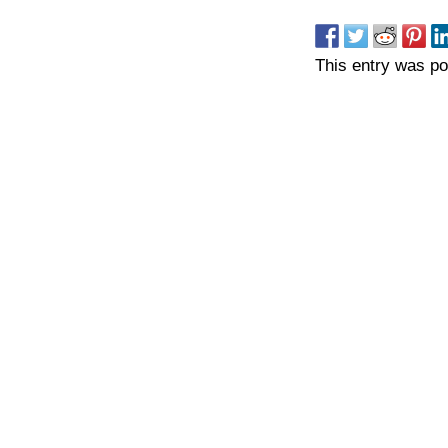
This entry was p