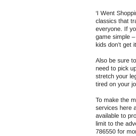
‘I Went Shoppin
classics that t
everyone. If yo
game simple – 
kids don’t get it
Also be sure t
need to pick u
stretch your le
tired on your j
To make the mos
services here 
available to pr
limit to the a
786550 for mor