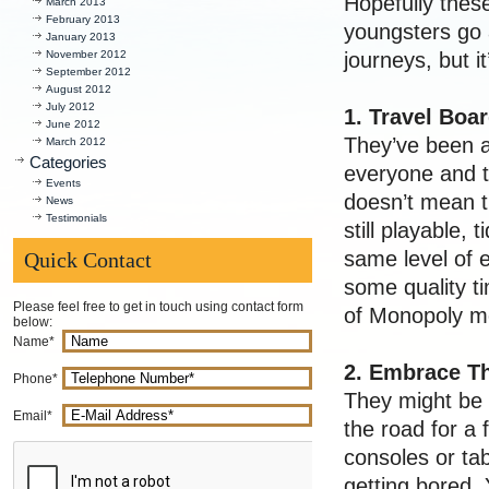
Hopefully these
March 2013
February 2013
youngsters go a
January 2013
November 2012
journeys, but i
September 2012
August 2012
July 2012
1. Travel Bo
June 2012
They’ve been a
March 2012
Categories
everyone and t
Events
doesn’t mean t
News
Testimonials
still playable, 
same level of e
Quick Contact
some quality t
Please feel free to get in touch using contact form
of Monopoly m
below:
Name*
2. Embrace T
Phone*
They might be t
Email*
the road for a
consoles or ta
getting bored. Y