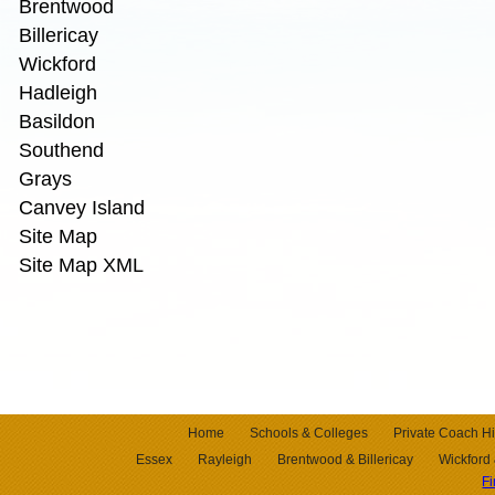
Brentwood
Billericay
Wickford
Hadleigh
Basildon
Southend
Grays
Canvey Island
Site Map
Site Map XML
Home
Schools & Colleges
Private Coach Hi
Essex
Rayleigh
Brentwood & Billericay
Wickford
F