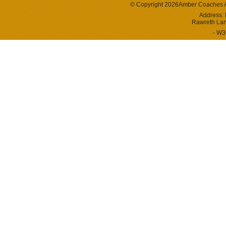
© Copyright 2026
Amber Coaches
Address:
Rawreth La
- W3