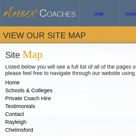
HOME
SCHOO
VIEW OUR SITE MAP
Map
Site
Listed below you will see a full list of all of the pages 
please feel free to navigate through our website using 
Home
Schools & Colleges
Private Coach Hire
Testimonials
Contact
Rayleigh
Chelmsford